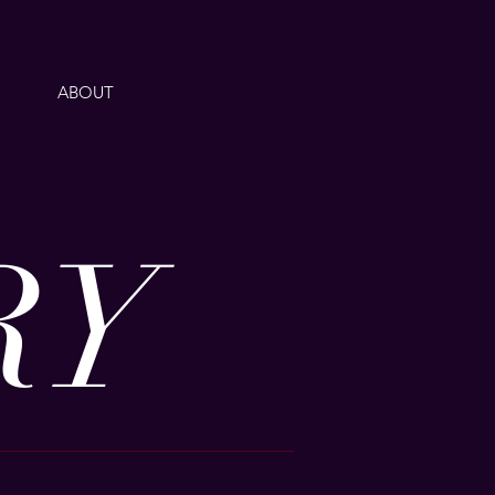
ABOUT
RY