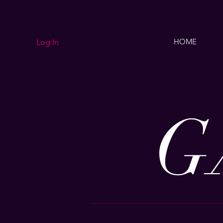
HOME
Log In
G