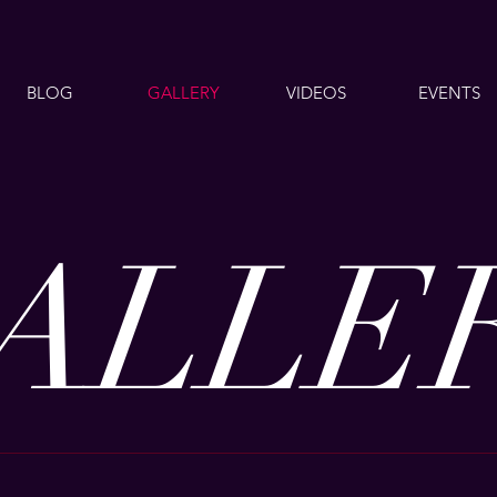
BLOG
GALLERY
VIDEOS
EVENTS
ALLE