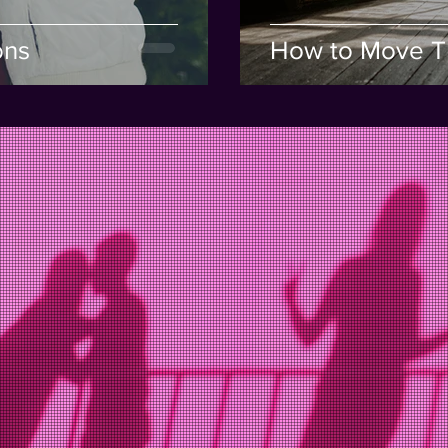
ons
How to Move T