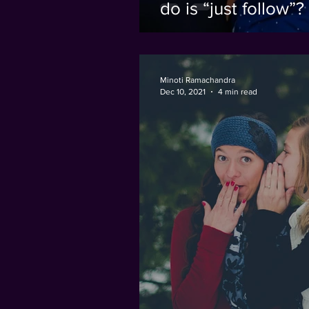
do is “just follow”?
Minoti Ramachandra
Dec 10, 2021
4 min read