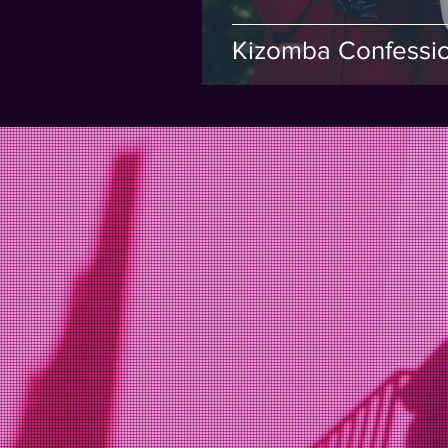
Kizomba Confessi