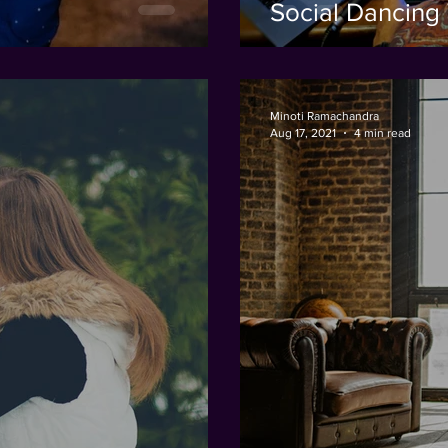
Social Dancing 
Minoti Ramachandra
Aug 17, 2021
4 min read