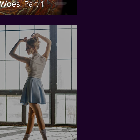
Woes: Part 1