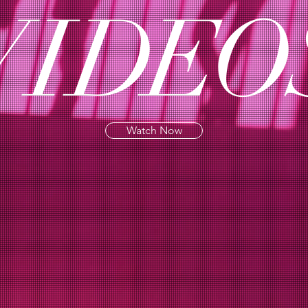
VI
DE
O
Watch Now