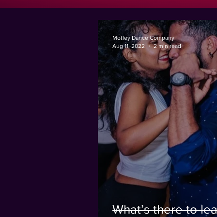
Motley Dance Company
Aug 11, 2022
2 min read
What’s there to lea