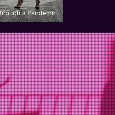
hrough a Pandemic