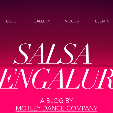
BLOG
GALLERY
VIDEOS
EVENTS
SALSA
ENGALU
A BLOG BY
MOTLEY DANCE COMPANY