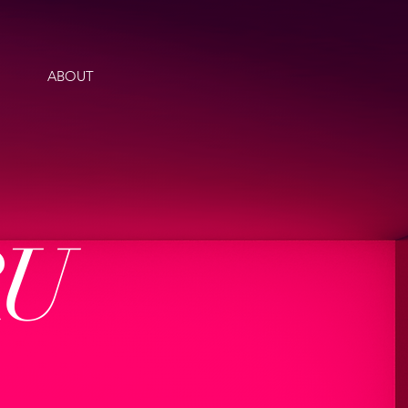
ABOUT
RU