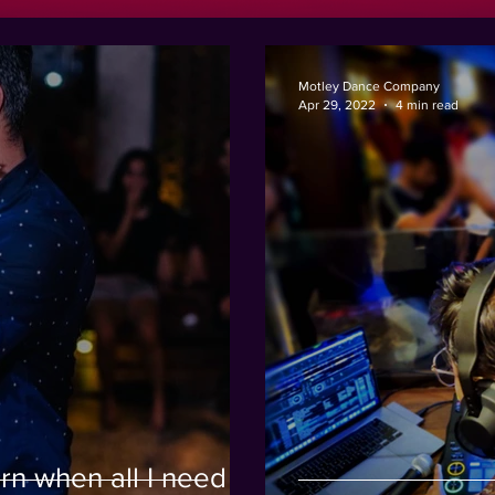
Motley Dance Company
Apr 29, 2022
4 min read
rn when all I need to