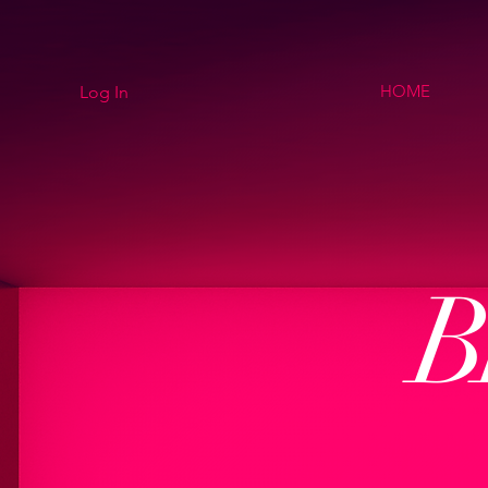
HOME
Log In
B