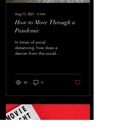
Aug 17, 2021
∙
4
min
How to Move Through a
Pandemic
In times of social
distancing, how does a
dancer from the social
dance community survive?
How have my colleagues
and I coped with this...
55
0