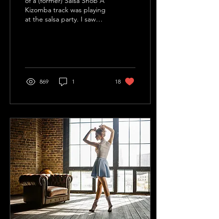
of a (former) Salsa Snob A
Kizomba track was playing
at the salsa party. I saw
couples get into a close
embrace, close their eyes
and...
869
1
18