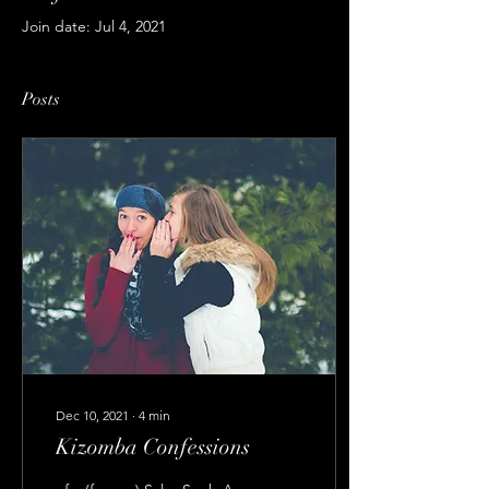
Join date: Jul 4, 2021
Posts
Dec 10, 2021
∙
4
min
Kizomba Confessions