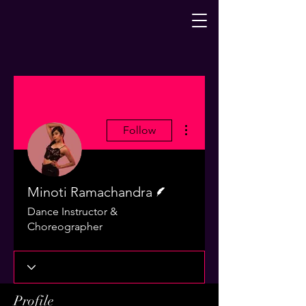
More actions
Follow
Writer
Minoti Ramachandra
Dance Instructor &
Choreographer
Profile