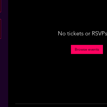
No tickets or RSVPs
Browse events