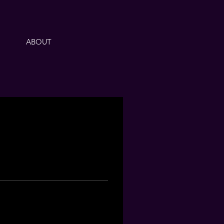
ABOUT