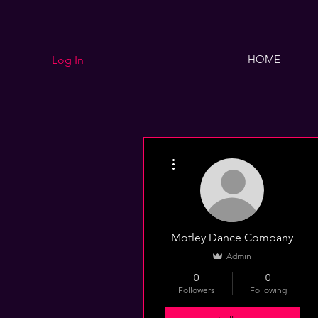
HOME
Log In
More actions
Motley Dance Company
Admin
0
0
Followers
Following