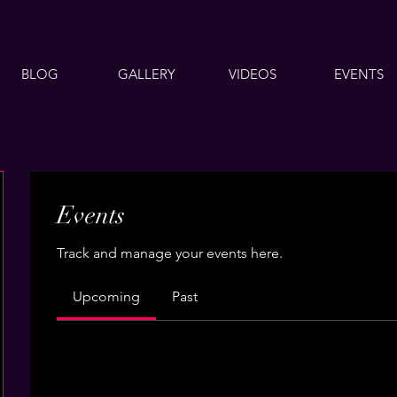
BLOG
GALLERY
VIDEOS
EVENTS
Events
Track and manage your events here.
Upcoming
Past